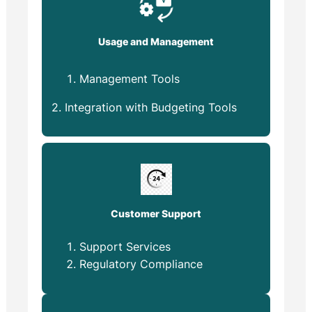
Usage and Management
Management Tools
2. Integration with Budgeting Tools
Customer Support
Support Services
Regulatory Compliance