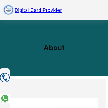
Skip
to
Digital Card Provider
content
About