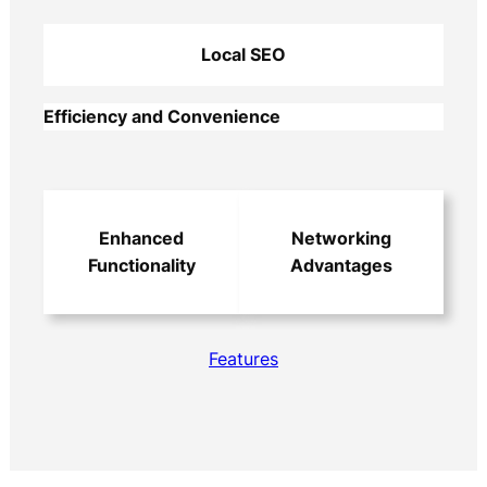
Local SEO
Efficiency and Convenience
Enhanced
Networking
Functionality
Advantages
Features