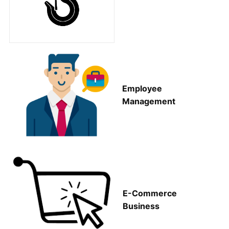
Employee
Management
E-Commerce
Business