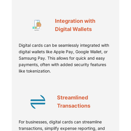
Integration with
Digital Wallets
Digital cards can be seamlessly integrated with
digital wallets like Apple Pay, Google Wallet, or
Samsung Pay. This allows for quick and easy
payments, often with added security features
like tokenization.
Streamlined
Transactions
For businesses, digital cards can streamline
transactions, simplify expense reporting, and