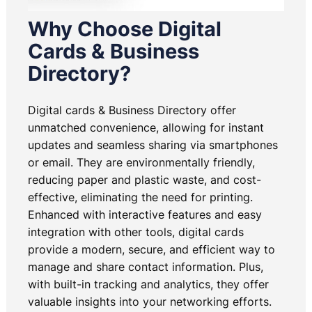
Why Choose Digital
Cards & Business
Directory?
Digital cards & Business Directory offer
unmatched convenience, allowing for instant
updates and seamless sharing via smartphones
or email. They are environmentally friendly,
reducing paper and plastic waste, and cost-
effective, eliminating the need for printing.
Enhanced with interactive features and easy
integration with other tools, digital cards
provide a modern, secure, and efficient way to
manage and share contact information. Plus,
with built-in tracking and analytics, they offer
valuable insights into your networking efforts.