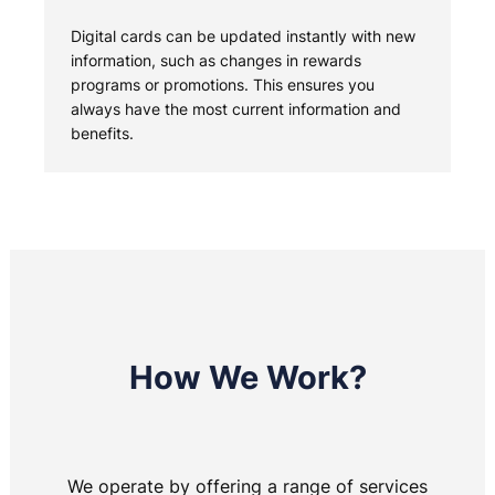
Digital cards can be updated instantly with new
information, such as changes in rewards
programs or promotions. This ensures you
always have the most current information and
benefits.
How We Work?
We operate by offering a range of services