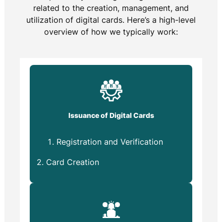
related to the creation, management, and
utilization of digital cards. Here’s a high-level
overview of how we typically work:
Issuance of Digital Cards
Registration and Verification
2. Card Creation