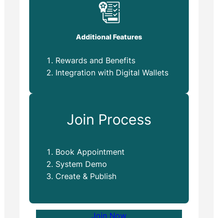
Additional Features
Rewards and Benefits
Integration with Digital Wallets
Join Process
Book Appointment
System Demo
Create & Publish
Join Now