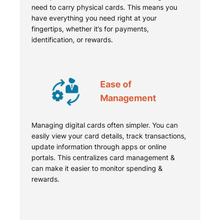
need to carry physical cards. This means you
have everything you need right at your
fingertips, whether it’s for payments,
identification, or rewards.
Ease of
Management
Managing digital cards often simpler. You can
easily view your card details, track transactions,
update information through apps or online
portals. This centralizes card management &
can make it easier to monitor spending &
rewards.