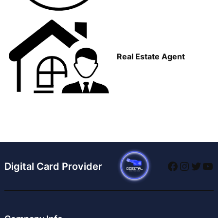
Real Estate Agent
Faceboo
Instag
Twitt
Yo
Digital Card Provider