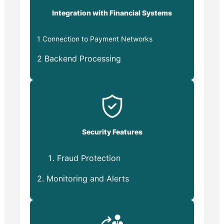
Integration with Financial Systems
1 Connection to Payment Networks
2 Backend Processing
Security Features
Fraud Protection
2. Monitoring and Alerts