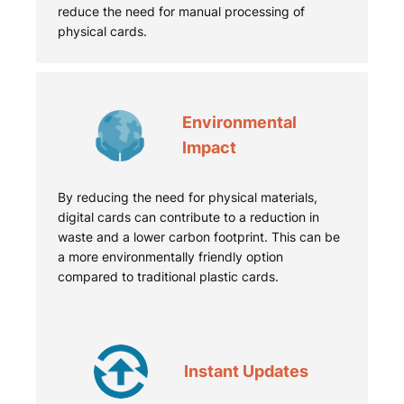
reduce the need for manual processing of
physical cards.
Environmental
Impact
By reducing the need for physical materials,
digital cards can contribute to a reduction in
waste and a lower carbon footprint. This can be
a more environmentally friendly option
compared to traditional plastic cards.
Instant Updates