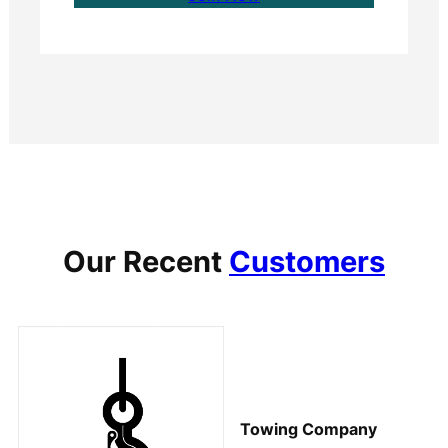
Our Recent
Customers
Towing Company