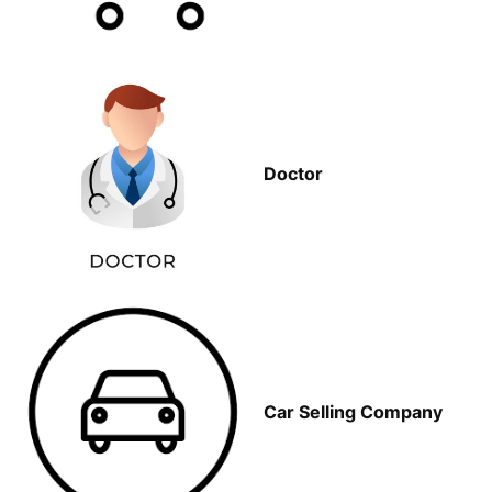
Doctor
Car Selling Company