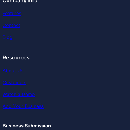
Company Info
Features
Contact
Blog
Resources
About Us
Customers
Watch a Demo
Add Your Business
Business Submission