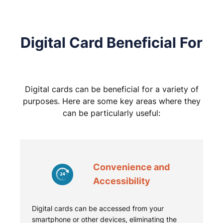
Digital Card Beneficial For
Digital cards can be beneficial for a variety of
purposes. Here are some key areas where they
can be particularly useful:
Convenience and
Accessibility
Digital cards can be accessed from your
smartphone or other devices, eliminating the