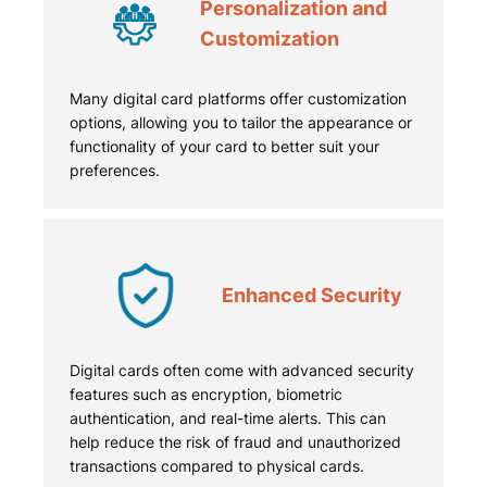
Personalization and
Customization
Many digital card platforms offer customization
options, allowing you to tailor the appearance or
functionality of your card to better suit your
preferences.
Enhanced Security
Digital cards often come with advanced security
features such as encryption, biometric
authentication, and real-time alerts. This can
help reduce the risk of fraud and unauthorized
transactions compared to physical cards.