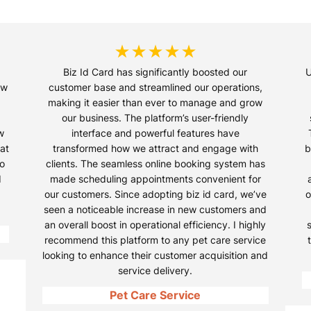
★★★★★
Biz Id Card has significantly boosted our
U
ow
customer base and streamlined our operations,
making it easier than ever to manage and grow
our business. The platform’s user-friendly
w
interface and powerful features have
at
transformed how we attract and engage with
b
so
clients. The seamless online booking system has
d
made scheduling appointments convenient for
our customers. Since adopting biz id card, we’ve
o
seen a noticeable increase in new customers and
an overall boost in operational efficiency. I highly
recommend this platform to any pet care service
looking to enhance their customer acquisition and
service delivery.
Pet Care Service