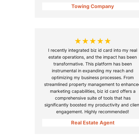
Towing Company
★★★★★
I recently integrated biz id card into my real
estate operations, and the impact has been
transformative. This platform has been
instrumental in expanding my reach and
optimizing my business processes. From
streamlined property management to enhance
marketing capabilities, biz id card offers a
comprehensive suite of tools that has
significantly boosted my productivity and clien
engagement. Highly recommended!
Real Estate Agent