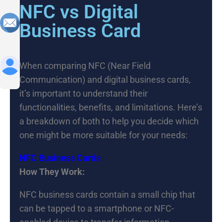
NFC vs Digital
Business Card
When comparing NFC (Near Field
Communication) and digital business cards,
it’s important to understand their
functionalities, benefits, and limitations. Here’s
a breakdown of both to help you decide which
one might be more suitable for your needs:
NFC Business Cards
How They Work:
NFC business cards contain a small chip that
can be tapped to a smartphone or NFC-