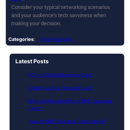
Consider your typical networking scenarios
and your audience’s tech savviness when
making your decision.
Categories
:
Uncategorized
Latest Posts
NFC vs Digital Business Card
Digital Card vs Physical Card
What are the Benefits of NFC Business
Cards?
How do NFC Business Cards Work?