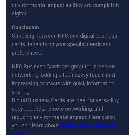
environmental impact as they are completely
digital.
Conclusion
Choosing between NFC and digital business
cards depends on your specific needs and
preferences:
NFC Business Cards are great for in-person
networking, adding a tech-savvy touch, and
impressing contacts with quick information
sharing.
Digital Business Cards are ideal for versatility,
easy updates, remote networking, and
reducing environmental impact. Here’s also
you can learn about
digital card vs physical
card
.