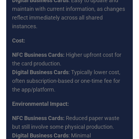
Digital Business Cards
: Easy to update and
maintain with current information, as changes
reflect immediately across all shared
instances.
Cost:
NFC Business Cards:
Higher upfront cost for
the card production.
Digital Business Cards
: Typically lower cost,
often subscription-based or one-time fee for
the app/platform.
Environmental Impact:
NFC Business Cards:
Reduced paper waste
but still involve some physical production.
Digital Business Cards
: Minimal