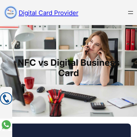
Digital Card Provider
NFC vs Digital Business
Card