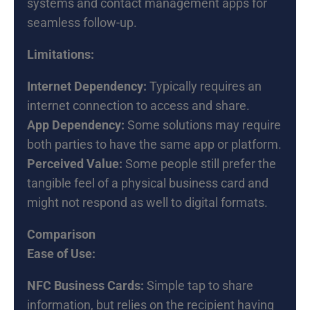
systems and contact management apps for
seamless follow-up.
Limitations:
Internet Dependency:
Typically requires an
internet connection to access and share.
App Dependency:
Some solutions may require
both parties to have the same app or platform.
Perceived Value:
Some people still prefer the
tangible feel of a physical business card and
might not respond as well to digital formats.
Comparison
Ease of Use:
NFC Business Cards:
Simple tap to share
information, but relies on the recipient having