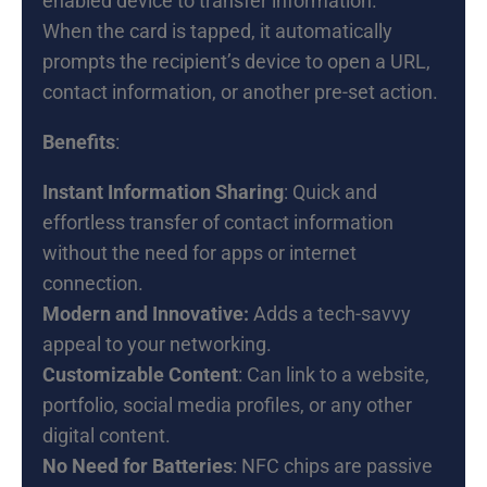
enabled device to transfer information.
When the card is tapped, it automatically
prompts the recipient’s device to open a URL,
contact information, or another pre-set action.
Benefits
:
Instant Information Sharing
: Quick and
effortless transfer of contact information
without the need for apps or internet
connection.
Modern and Innovative:
Adds a tech-savvy
appeal to your networking.
Customizable Content
: Can link to a website,
portfolio, social media profiles, or any other
digital content.
No Need for Batteries
: NFC chips are passive