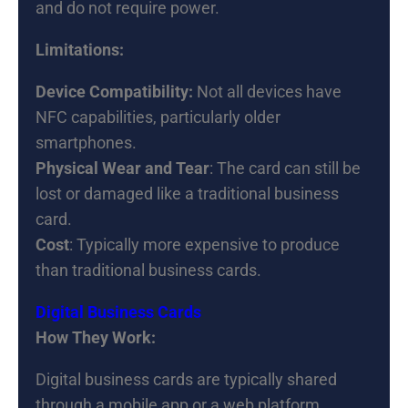
and do not require power.
Limitations:
Device Compatibility:
Not all devices have
NFC capabilities, particularly older
smartphones.
Physical Wear and Tear
: The card can still be
lost or damaged like a traditional business
card.
Cost
: Typically more expensive to produce
than traditional business cards.
Digital Business Cards
How They Work:
Digital business cards are typically shared
through a mobile app or a web platform,