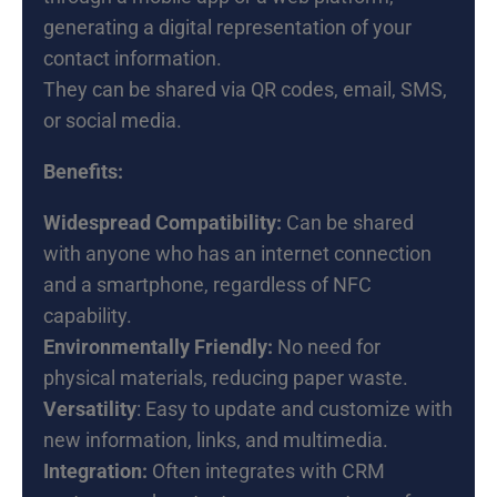
generating a digital representation of your
contact information.
They can be shared via QR codes, email, SMS,
or social media.
Benefits:
Widespread Compatibility:
Can be shared
with anyone who has an internet connection
and a smartphone, regardless of NFC
capability.
Environmentally Friendly:
No need for
physical materials, reducing paper waste.
Versatility
: Easy to update and customize with
new information, links, and multimedia.
Integration:
Often integrates with CRM