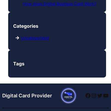
How does Digital Business Card Work?
Categories
Uncategorized
Tags
Digital Card Provider