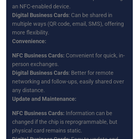
an NFC-enabled device.
Digital Business Cards
: Can be shared in
multiple ways (QR code, email, SMS), offering
more flexibility.
Convenience:
NFC Business Cards:
Convenient for quick, in-
person exchanges.
Digital Business Cards
: Better for remote
networking and follow-ups, easily shared over
any distance.
Update and Maintenance:
NFC Business Cards:
Information can be
changed if the chip is reprogrammable, but
physical card remains static.