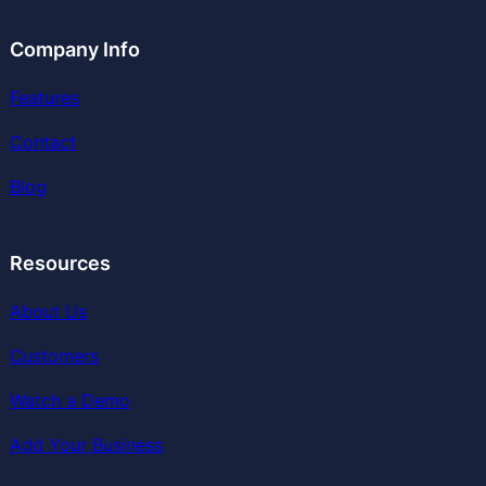
Company Info
Features
Contact
Blog
Resources
About Us
Customers
Watch a Demo
Add Your Business