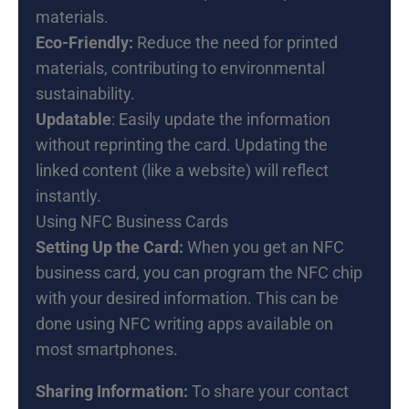
materials.
Eco-Friendly:
Reduce the need for printed
materials, contributing to environmental
sustainability.
Updatable
: Easily update the information
without reprinting the card. Updating the
linked content (like a website) will reflect
instantly.
Using NFC Business Cards
Setting Up the Card:
When you get an NFC
business card, you can program the NFC chip
with your desired information. This can be
done using NFC writing apps available on
most smartphones.
Sharing Information:
To share your contact