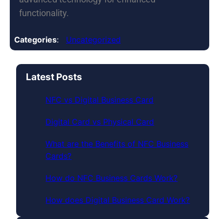
functionality.
Categories
:
Uncategorized
Latest Posts
NFC vs Digital Business Card
Digital Card vs Physical Card
What are the Benefits of NFC Business
Cards?
How do NFC Business Cards Work?
How does Digital Business Card Work?