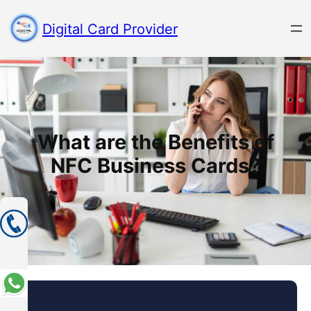
Digital Card Provider
What are the Benefits of
NFC Business Cards?