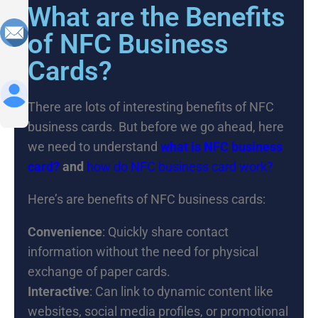
What are the Benefits
of NFC Business
Cards?
There are lots of interesting benefits of NFC
business cards. But before we go ahead, here
we need to understand
what is NFC business
card?
and
how do NFC business card work?
Here’s are benefits of NFC business cards:
Convenience
: Quickly share contact
information without the need for physical
exchange of paper cards.
Interactive
: Can link to dynamic content like
websites, social media profiles, or promotional