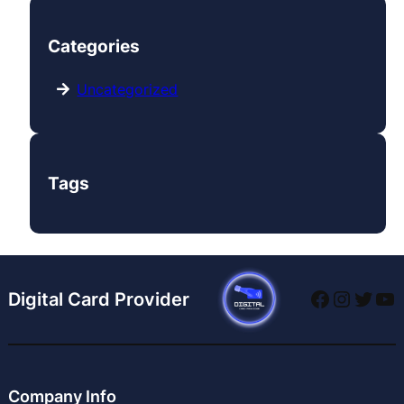
Categories
Uncategorized
Tags
Digital Card Provider
Company Info