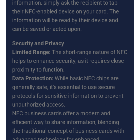
information, simply ask the recipient to tap
their NFC-enabled device on your card. The
information will be read by their device and
can be saved or acted upon.
Security and Privacy
Limited Range:
The short-range nature of NFC
helps to enhance security, as it requires close
proximity to function.
Data Protection:
While basic NFC chips are
generally safe, it’s essential to use secure
protocols for sensitive information to prevent
unauthorized access.
NFC business cards offer a modern and
efficient way to share information, blending
the traditional concept of business cards with
advanced technology for enhanced