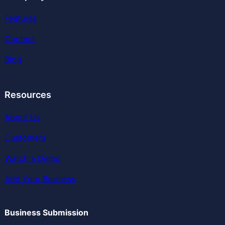
Features
Contact
Blog
Resources
About Us
Customers
Watch a Demo
Add Your Business
Business Submission